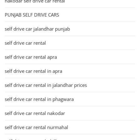
nakodar self drive car rental
PUNJAB SELF DRIVE CARS
self drive car jalandhar punjab
self drive car rental
self drive car rental apra
self drive car rental in apra
self drive car rental in jalandhar prices
self drive car rental in phagwara
self drive car rental nakodar
self drive car rental nurmahal