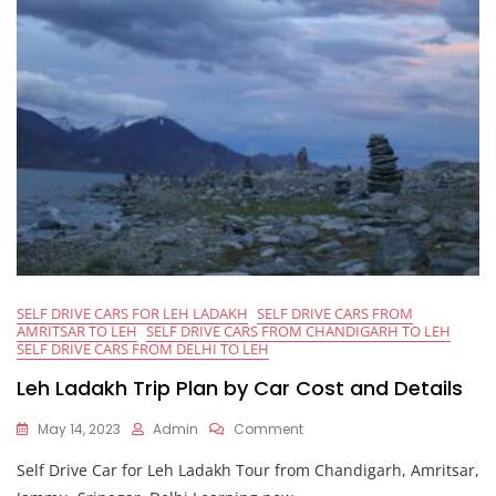
SELF DRIVE CARS FOR LEH LADAKH
SELF DRIVE CARS FROM
AMRITSAR TO LEH
SELF DRIVE CARS FROM CHANDIGARH TO LEH
SELF DRIVE CARS FROM DELHI TO LEH
Leh Ladakh Trip Plan by Car Cost and Details
On
May 14, 2023
Admin
Comment
Leh
Self Drive Car for Leh Ladakh Tour from Chandigarh, Amritsar,
Ladakh
Trip