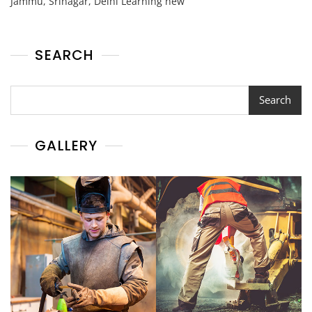
Jammu, Srinagar, Delhi Learning new
Plan
By
Car
Cost
SEARCH
And
Details
Search
Search
GALLERY