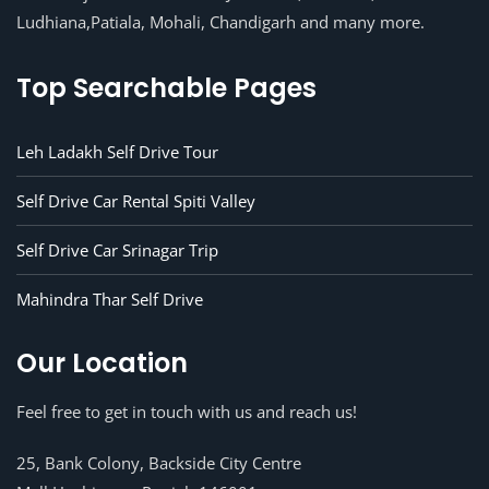
Ludhiana,Patiala, Mohali, Chandigarh and many more.
Top Searchable Pages
Leh Ladakh Self Drive Tour
Self Drive Car Rental Spiti Valley
Self Drive Car Srinagar Trip
Mahindra Thar Self Drive
Our Location
Feel free to get in touch with us and reach us!
25, Bank Colony, Backside City Centre