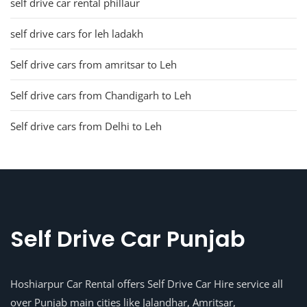
self drive car rental phillaur
self drive cars for leh ladakh
Self drive cars from amritsar to Leh
Self drive cars from Chandigarh to Leh
Self drive cars from Delhi to Leh
Self Drive Car Punjab
Hoshiarpur Car Rental offers Self Drive Car Hire service all
over Punjab main cities like Jalandhar, Amritsar,