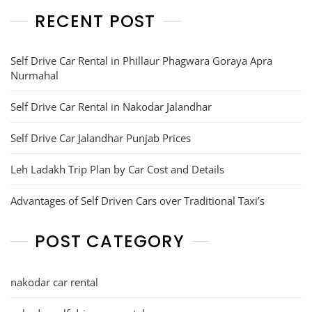
RECENT POST
Self Drive Car Rental in Phillaur Phagwara Goraya Apra
Nurmahal
Self Drive Car Rental in Nakodar Jalandhar
Self Drive Car Jalandhar Punjab Prices
Leh Ladakh Trip Plan by Car Cost and Details
Advantages of Self Driven Cars over Traditional Taxi’s
POST CATEGORY
nakodar car rental