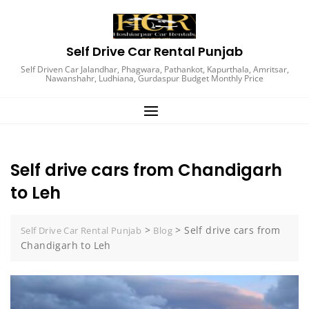
Skip
to
content
Self Drive Car Rental Punjab
Self Driven Car Jalandhar, Phagwara, Pathankot, Kapurthala, Amritsar,
Nawanshahr, Ludhiana, Gurdaspur Budget Monthly Price
Self drive cars from Chandigarh
to Leh
>
>
Self drive cars from
Self Drive Car Rental Punjab
Blog
Chandigarh to Leh