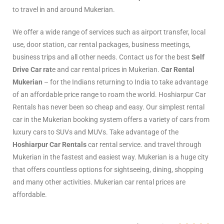
to travel in and around Mukerian.
We offer a wide range of services such as airport transfer, local
use, door station, car rental packages, business meetings,
business trips and all other needs. Contact us for the best
Self
Drive Car rat
e and car rental prices in Mukerian.
Car Rental
Mukerian
– for the Indians returning to India to take advantage
of an affordable price range to roam the world. Hoshiarpur Car
Rentals has never been so cheap and easy. Our simplest rental
car in the Mukerian booking system offers a variety of cars from
luxury cars to SUVs and MUVs. Take advantage of the
Hoshiarpur Car Rentals
car rental service. and travel through
Mukerian in the fastest and easiest way. Mukerian is a huge city
that offers countless options for sightseeing, dining, shopping
and many other activities. Mukerian car rental prices are
affordable.