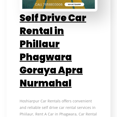
Self Drive Car
Rental in
Phillaur
Phagwara
Goraya Apra
Nurmahal
Hoshiarpur Car Rentals offers convenient
and reliable self drive car rental services in
Phiilaur, Rent A Car in Phagwara, Car Rental