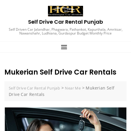
Self Drive Car Rental Punjab
Self Driven Car Jalandhar, Phagwara, Pathankot, Kapurthala, Amritsar,
Nawanshahr, Ludhiana, Gurdaspur Budget Monthly Price
Mukerian Self Drive Car Rentals
>
>
Mukerian Self
Self Drive Car Rental Punjab
Near Me
Drive Car Rentals