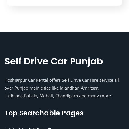
Self Drive Car Punjab
Hoshiarpur Car Rental offers Self Drive Car Hire service all
over Punjab main cities like Jalandhar, Amritsar,
Ludhiana,Patiala, Mohali, Chandigarh and many more.
Top Searchable Pages