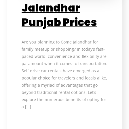
Jalandhar
Punjab Prices
Are you planning to Come Jalandhar for
family meetup or shopping? In today’s fast-
paced world, convenience and flexibility are
paramount when it comes to transportation.
Self drive car rentals have emerged as a
popular choice for travelers and locals alike,
offering a myriad of advantages that go
beyond traditional rental options. Let’s
explore the numerous benefits of opting for
a […]