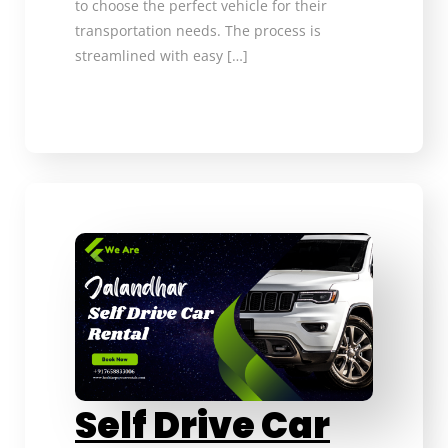
to choose the perfect vehicle for their
transportation needs. The process is
streamlined with easy […]
Self Drive Car