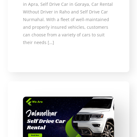
in Apra, Self Drive Car in Goraya, Car Rental
Without Driver in Raho and Self Drive Car
Nurmahal. With a fleet of well-maintained
and properly insured vehicles, customers
can choose from a variety of cars to suit
their needs […]