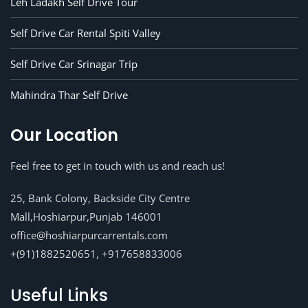
Leh Ladakh Self Drive Tour
Self Drive Car Rental Spiti Valley
Self Drive Car Srinagar Trip
Mahindra Thar Self Drive
Our Location
Feel free to get in touch with us and reach us!
25, Bank Colony, Backside City Centre
Mall,Hoshiarpur,Punjab 146001
office@hoshiarpurcarrentals.com
+(91)1882520651, +917658833006
Useful Links