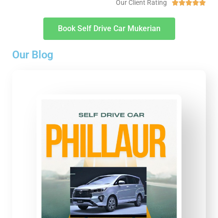
Our Client Rating





Book Self Drive Car Mukerian
Our Blog