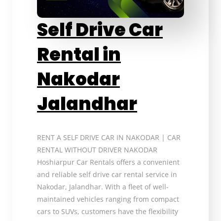
Self Drive Car
Rental in
Nakodar
Jalandhar
RENT A SELF DRIVE CAR IN NAKODAR | CAR
RENTAL WITHOUT DRIVER NAKODAR
Hoshiarpur Car Rentals offers a convenient
and reliable self drive car rental service in
Nakodar, Jalandhar. With a fleet of well-
maintained vehicles ranging from compact
cars to SUVs, customers have the flexibility