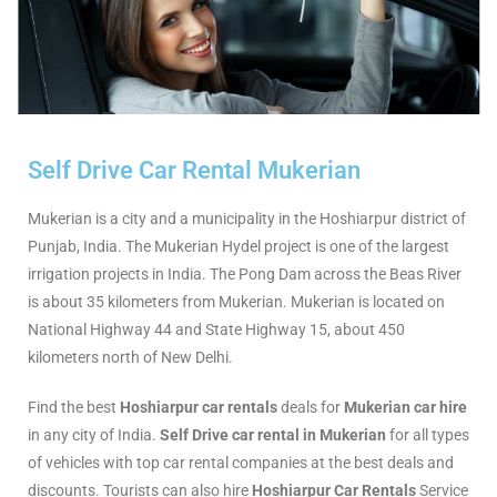
Self Drive Car Rental Mukerian
Mukerian is a city and a municipality in the Hoshiarpur district of
Punjab, India. The Mukerian Hydel project is one of the largest
irrigation projects in India. The Pong Dam across the Beas River
is about 35 kilometers from Mukerian. Mukerian is located on
National Highway 44 and State Highway 15, about 450
kilometers north of New Delhi.
Find the best
Hoshiarpur car rentals
deals for
Mukerian car hire
in any city of India.
Self Drive car rental in Mukerian
for all types
of vehicles with top car rental companies at the best deals and
discounts. Tourists can also hire
Hoshiarpur Car Rentals
Service