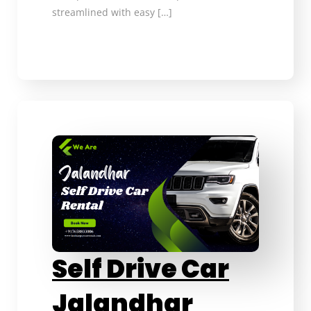
streamlined with easy […]
Self Drive Car
Jalandhar