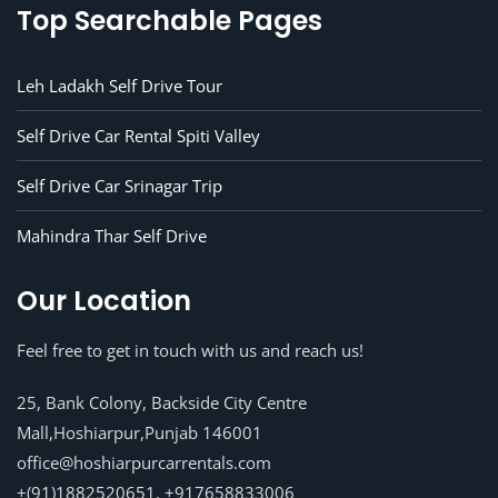
Top Searchable Pages
Leh Ladakh Self Drive Tour
Self Drive Car Rental Spiti Valley
Self Drive Car Srinagar Trip
Mahindra Thar Self Drive
Our Location
Feel free to get in touch with us and reach us!
25, Bank Colony, Backside City Centre
Mall,Hoshiarpur,Punjab 146001
office@hoshiarpurcarrentals.com
+(91)1882520651, +917658833006