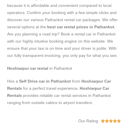
because it is affordable and convenient compared to local
operators. Confirm your booking with a few simple clicks and
discover our various Pathankot rental car packages. We offer
several options at the
best car rental prices in Pathankot
.
Are you planning a road trip? Book a rental car in Pathankot
with our highly intuitive booking engine on this website. We
ensure that your taxi is on time and your driver is polite. With
our fully transparent invoicing, you only pay for what you see.
Hoshiarpur car rental
in Pathankot
Hire a
Self Drive car in Pathankot
from
Hoshiarpur Car
Rentals
for a perfect travel experience
. Hoshiarpur Car
Rentals
provides reliable car rental services in Pathankot
ranging from outside cabins to airport transfers.
Our Rating




