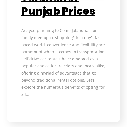
Punjab Prices
Are you planning to Come Jalandhar for
family meetup or shopping? In today’s fast-
paced world, convenience and flexibility are
paramount when it comes to transportation.
Self drive car rentals have emerged as a
popular choice for travelers and locals alike,
offering a myriad of advantages that go
beyond traditional rental options. Let’s
explore the numerous benefits of opting for
a […]