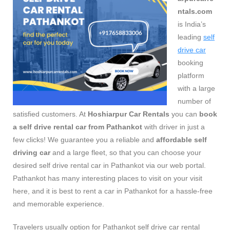
ntals.com
is India’s
leading
self
drive car
booking
platform
with a large
number of
satisfied customers. At
Hoshiarpur Car Rentals
you can
book
a self drive rental car from Pathankot
with driver in just a
few clicks! We guarantee you a reliable and
affordable self
driving car
and a large fleet, so that you can choose your
desired self drive rental car in Pathankot via our web portal.
Pathankot has many interesting places to visit on your visit
here, and it is best to rent a car in Pathankot for a hassle-free
and memorable experience.
Travelers usually option for Pathankot self drive car rental