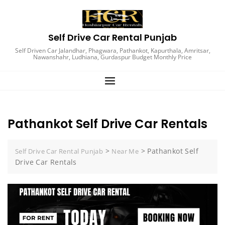
Self Drive Car Rental Punjab
Self Driven Car Jalandhar, Phagwara, Pathankot, Kapurthala, Amritsar,
Nawanshahr, Ludhiana, Gurdaspur Budget Monthly Price
Pathankot Self Drive Car Rentals
>
>
Pathankot Self
Self Drive Car Rental Punjab
Near Me
Drive Car Rentals