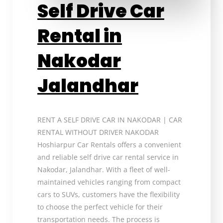
Self Drive Car
Rental in
Nakodar
Jalandhar
RENT A SELF DRIVE CAR IN NAKODAR | CAR
RENTAL WITHOUT DRIVER NAKODAR
Hoshiarpur Car Rentals offers a convenient
and reliable self drive car rental service in
Nakodar, Jalandhar. With a fleet of well-
maintained vehicles ranging from compact
cars to SUVs, customers have the flexibility
to choose the perfect vehicle for their
transportation needs. The process is