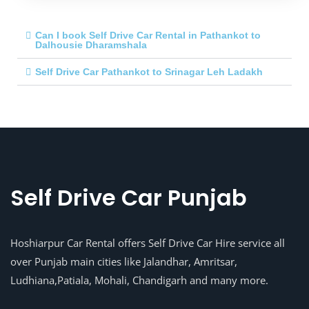
Can I book Self Drive Car Rental in Pathankot to
Dalhousie Dharamshala
Self Drive Car Pathankot to Srinagar Leh Ladakh
Self Drive Car Punjab
Hoshiarpur Car Rental offers Self Drive Car Hire service all
over Punjab main cities like Jalandhar, Amritsar,
Ludhiana,Patiala, Mohali, Chandigarh and many more.