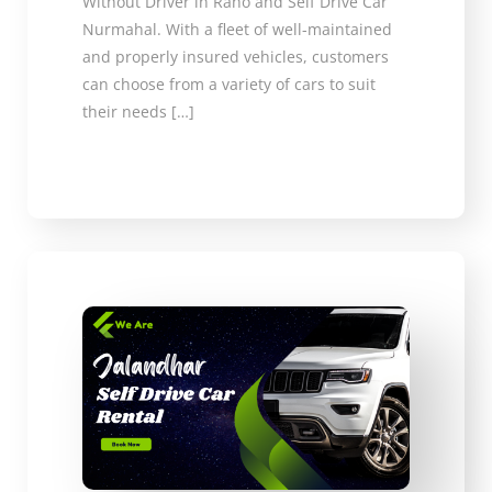
Without Driver in Raho and Self Drive Car
Nurmahal. With a fleet of well-maintained
and properly insured vehicles, customers
can choose from a variety of cars to suit
their needs […]