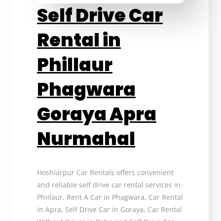
Self Drive Car
Rental in
Phillaur
Phagwara
Goraya Apra
Nurmahal
Hoshiarpur Car Rentals offers convenient
and reliable self drive car rental services in
Phiilaur, Rent A Car in Phagwara, Car Rental
in Apra, Self Drive Car in Goraya, Car Rental