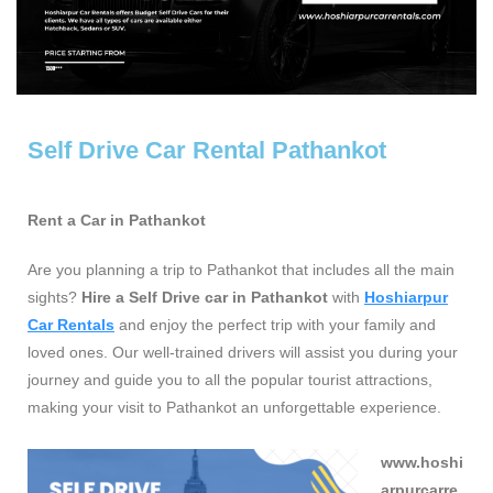
Self Drive Car Rental Pathankot
Rent a Car in Pathankot
Are you planning a trip to Pathankot that includes all the main
sights?
Hire a Self Drive car in Pathankot
with
Hoshiarpur
Car Rentals
and enjoy the perfect trip with your family and
loved ones. Our well-trained drivers will assist you during your
journey and guide you to all the popular tourist attractions,
making your visit to Pathankot an unforgettable experience.
www.hoshi
arpurcarre