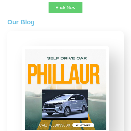
Book Now
Our Blog