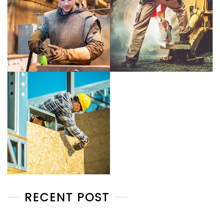
RECENT POST