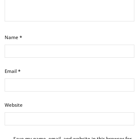
Name
*
Email
*
Website
Save my name, email, and website in this browser for