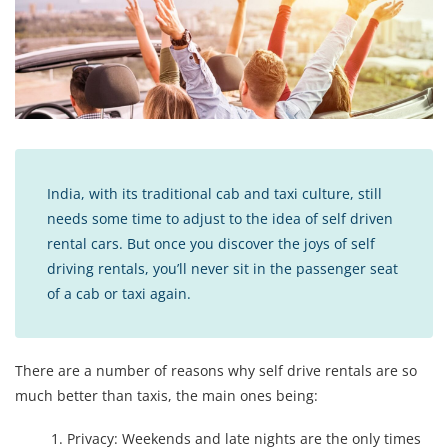
India, with its traditional cab and taxi culture, still
needs some time to adjust to the idea of ​self driven
rental cars. But once you discover the joys of self
driving rentals, you’ll never sit in the passenger seat
of a cab or taxi again.
There are a number of reasons why self drive rentals are so
much better than taxis, the main ones being:
Privacy: Weekends and late nights are the only times