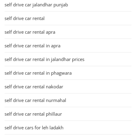
self drive car jalandhar punjab
self drive car rental
self drive car rental apra
self drive car rental in apra
self drive car rental in jalandhar prices
self drive car rental in phagwara
self drive car rental nakodar
self drive car rental nurmahal
self drive car rental phillaur
self drive cars for leh ladakh