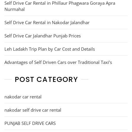
Self Drive Car Rental in Phillaur Phagwara Goraya Apra
Nurmahal
Self Drive Car Rental in Nakodar Jalandhar
Self Drive Car Jalandhar Punjab Prices
Leh Ladakh Trip Plan by Car Cost and Details
Advantages of Self Driven Cars over Traditional Taxi’s
POST CATEGORY
nakodar car rental
nakodar self drive car rental
PUNJAB SELF DRIVE CARS