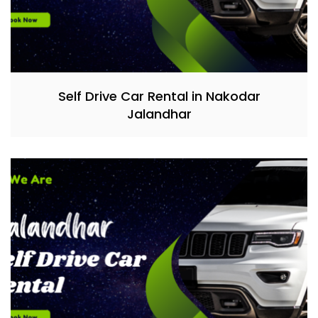
Self Drive Car Rental in Nakodar
Jalandhar