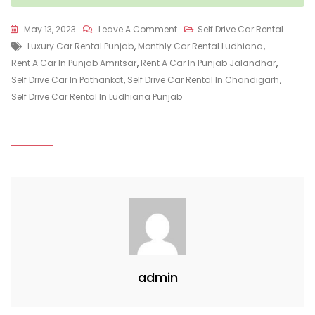
On
May 13, 2023
Leave A Comment
Self Drive Car Rental
Tags
Advantages
Luxury Car Rental Punjab
,
Monthly Car Rental Ludhiana
,
Of
Rent A Car In Punjab Amritsar
,
Rent A Car In Punjab Jalandhar
,
Self
Self Drive Car In Pathankot
,
Self Drive Car Rental In Chandigarh
,
Driven
Self Drive Car Rental In Ludhiana Punjab
Cars
Over
Traditional
Taxi’s
admin