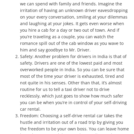
we can spend with family and friends. Imagine the
irritation of having an unknown driver eavesdropping
on your every conversation, smiling at your dilemmas
and laughing at your jokes. It gets even worse when
you hire a cab for a day or two out of town. And if
you’re traveling as a couple, you can watch the
romance spill out of the cab window as you wave to
him and say goodbye to Mr. Driver.
Safety: Another problem for drivers in India is that of
safety. Drivers are one of the lowest paid and most
overworked people in India. So you can be sure that
most of the time your driver is exhausted, tired and
not quite in his senses. Other than that, it’s almost
routine for us to tell a taxi driver not to drive
recklessly, which just goes to show how much safer
you can be when you’re in control of your self-driving
car rental.
Freedom: Choosing a self-drive rental car takes the
hustle and irritation out of a road trip by giving you
the freedom to be your own boss. You can leave home