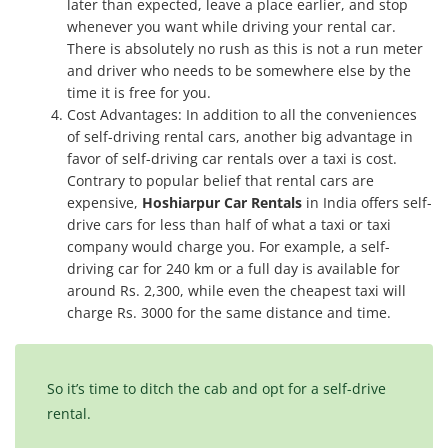
later than expected, leave a place earlier, and stop
whenever you want while driving your rental car.
There is absolutely no rush as this is not a run meter
and driver who needs to be somewhere else by the
time it is free for you.
Cost Advantages: In addition to all the conveniences
of self-driving rental cars, another big advantage in
favor of self-driving car rentals over a taxi is cost.
Contrary to popular belief that rental cars are
expensive,
Hoshiarpur Car Rentals
in India offers self-
drive cars for less than half of what a taxi or taxi
company would charge you. For example, a self-
driving car for 240 km or a full day is available for
around Rs. 2,300, while even the cheapest taxi will
charge Rs. 3000 for the same distance and time.
So it’s time to ditch the cab and opt for a self-drive
rental.