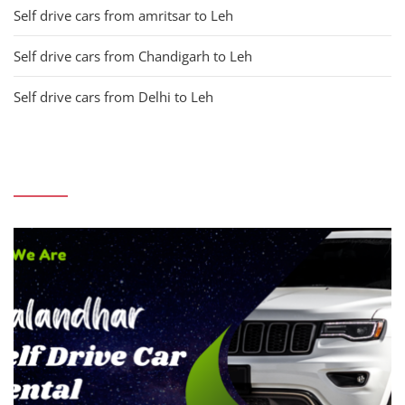
Self drive cars from amritsar to Leh
Self drive cars from Chandigarh to Leh
Self drive cars from Delhi to Leh