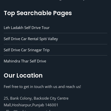
Top Searchable Pages
Leh Ladakh Self Drive Tour
Self Drive Car Rental Spiti Valley
Self Drive Car Srinagar Trip
Mahindra Thar Self Drive
Our Location
Feel free to get in touch with us and reach us!
25, Bank Colony, Backside City Centre
Mall,Hoshiarpur,Punjab 146001