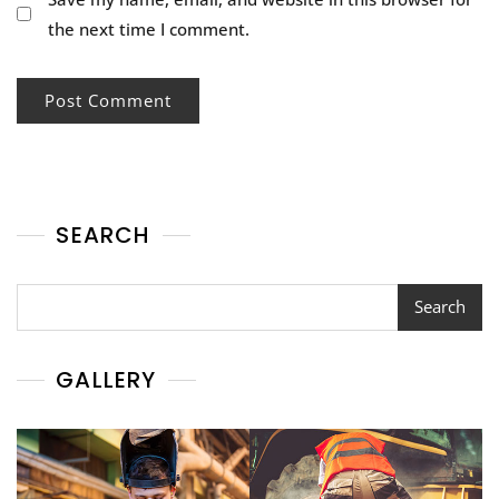
the next time I comment.
SEARCH
Search
Search
GALLERY