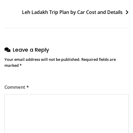
Post
Leh Ladakh Trip Plan by Car Cost and Details
navigation
Leave a Reply
Your email address will not be published.
Required fields are
marked
*
Comment
*