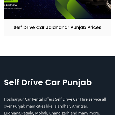
Self Drive Car Jalandhar Punjab Prices
Self Drive Car Punjab
Hoshiarpur Car Rental offers Self Drive Car Hire service all
over Punjab main cities like Jalandhar, Amritsar,
Ludhiana,Patiala, Mohali, Chandigarh and many more.